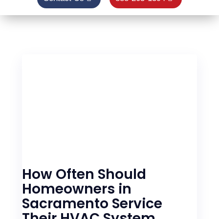
How Often Should
Homeowners in
Sacramento Service
Their HVAC System