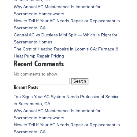
Why Annual AC Maintenance Is Important for
Sacramento Homeowners
How to Tell If Your AC Needs Repair or Replacement in
Sacramento, CA
Central AC vs Ductless Mini Split — Which Is Right for
Sacramento Homes
The Cost of Heating Repairs in Loomis CA: Furnace &
Heat Pump Repair Pricing
Recent Comments
No comments to show.
Search
Recent Posts
for:
Top Signs Your AC System Needs Professional Service
in Sacramento, CA
Why Annual AC Maintenance Is Important for
Sacramento Homeowners
How to Tell If Your AC Needs Repair or Replacement in
Sacramento, CA