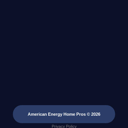
American Energy Home Pros © 2026
Privacy Policy