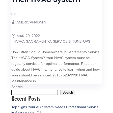
BY
AMERICANADMIN
|
MAR 29, 2022
|
HVAC
,
SACRAMENTO
,
SERVICE & TUNE-UPS
How Often Should Homeowners in Sacramento Service
Their HVAC System? Your HVAC system must be
regularly serviced for optimal performance. Read our
guide about HVAC maintenance to learn when and how
yours should be serviced. (916) 520-9990 HVAC
Maintenance in...
Search
Search
Recent Posts
Top Signs Your AC System Needs Professional Service
in Sacramento, CA