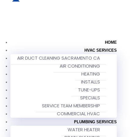
HOME
HVAC SERVICES
AIR DUCT CLEANING SACRAMENTO CA
AIR CONDITIONING
HEATING
INSTALLS
TUNE-UPS
SPECIALS
SERVICE TEAM MEMBERSHIP
COMMERCIAL HVAC
PLUMBING SERVICES
WATER HEATER