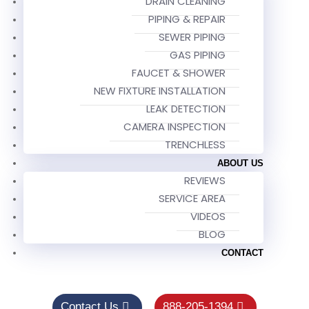
DRAIN CLEANING
PIPING & REPAIR
SEWER PIPING
GAS PIPING
FAUCET & SHOWER
NEW FIXTURE INSTALLATION
LEAK DETECTION
CAMERA INSPECTION
TRENCHLESS
ABOUT US
REVIEWS
SERVICE AREA
VIDEOS
BLOG
CONTACT
Contact Us
888-205-1394