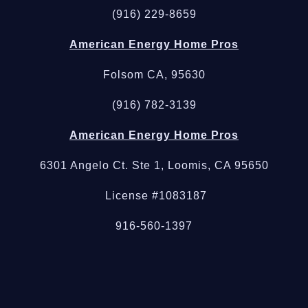
(916) 229-8659
American Energy Home Pros
Folsom CA, 95630
(916) 782-3139
American Energy Home Pros
6301 Angelo Ct. Ste 1, Loomis, CA 95650
License #1083187
916-560-1397