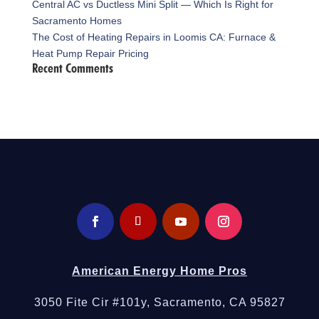
Central AC vs Ductless Mini Split — Which Is Right for
Sacramento Homes
The Cost of Heating Repairs in Loomis CA: Furnace &
Heat Pump Repair Pricing
Recent Comments
American Energy Home Pros
3050 Fite Cir #101y, Sacramento, CA 95827