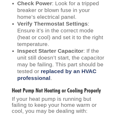
Check Power
: Look for a tripped
breaker or blown fuse in your
home’s electrical panel.
Verify Thermostat Settings
:
Ensure it’s in the correct mode
(heat or cool) and set it to the right
temperature.
Inspect Starter Capacitor
: If the
unit still doesn’t start, the capacitor
may be failing. This part should be
tested or
replaced by an HVAC
professional
.
Heat Pump Not Heating or Cooling Properly
If your heat pump is running but
failing to keep your home warm or
cool, you may be dealing with: