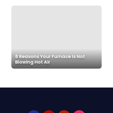
8 Reasons Your Furnace Is Not
Blowing Hot Air