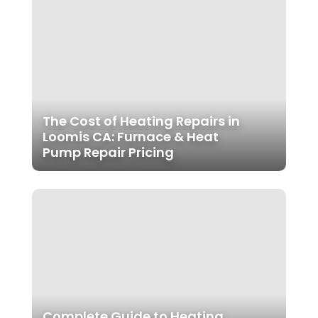
The Cost of Heating Repairs in
Loomis CA: Furnace & Heat
Pump Repair Pricing
Complete Guide to Heating