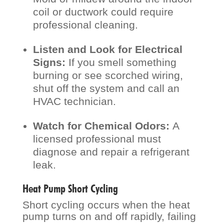
coil or ductwork could require
professional cleaning.
Listen and Look for Electrical
Signs:
If you smell something
burning or see scorched wiring,
shut off the system and call an
HVAC technician.
Watch for Chemical Odors:
A
licensed professional must
diagnose and repair a refrigerant
leak.
Heat Pump Short Cycling
Short cycling occurs when the heat
pump turns on and off rapidly, failing