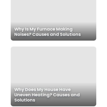
Why Is My Furnace Making
Noises? Causes and Solutions
Why Does My House Have
Uneven Heating? Causes and
Solutions