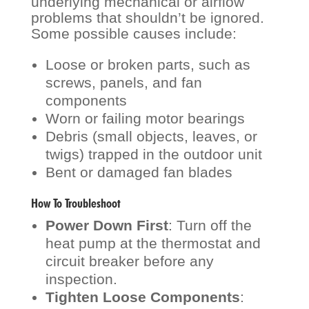
underlying mechanical or airflow
problems that shouldn’t be ignored.
Some possible causes include:
Loose or broken parts, such as
screws, panels, and fan
components
Worn or failing motor bearings
Debris (small objects, leaves, or
twigs) trapped in the outdoor unit
Bent or damaged fan blades
How To
Troubleshoot
Power Down First
: Turn off the
heat pump at the thermostat and
circuit breaker before any
inspection.
Tighten Loose Components
: