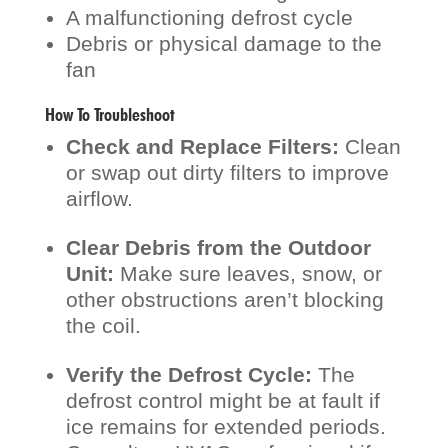
A malfunctioning defrost cycle
Debris or physical damage to the
fan
How To Troubleshoot
Check and Replace Filters:
Clean
or swap out dirty filters to improve
airflow.
Clear Debris from the Outdoor
Unit:
Make sure leaves, snow, or
other obstructions aren’t blocking
the coil.
Verify the Defrost Cycle:
The
defrost control might be at fault if
ice remains for extended periods.