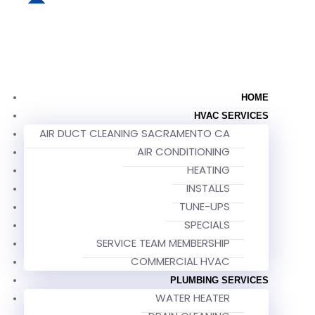
HOME
HVAC SERVICES
AIR DUCT CLEANING SACRAMENTO CA
AIR CONDITIONING
HEATING
INSTALLS
TUNE-UPS
SPECIALS
SERVICE TEAM MEMBERSHIP
COMMERCIAL HVAC
PLUMBING SERVICES
WATER HEATER