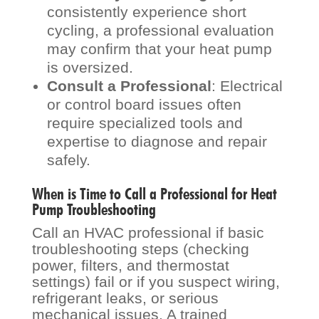
consistently experience short
cycling, a professional evaluation
may confirm that your heat pump
is oversized.
Consult a Professional
: Electrical
or control board issues often
require specialized tools and
expertise to diagnose and repair
safely.
When is Time to Call a Professional for Heat
Pump Troubleshooting
Call an HVAC professional if basic
troubleshooting steps (checking
power, filters, and thermostat
settings) fail or if you suspect wiring,
refrigerant leaks, or serious
mechanical issues. A trained