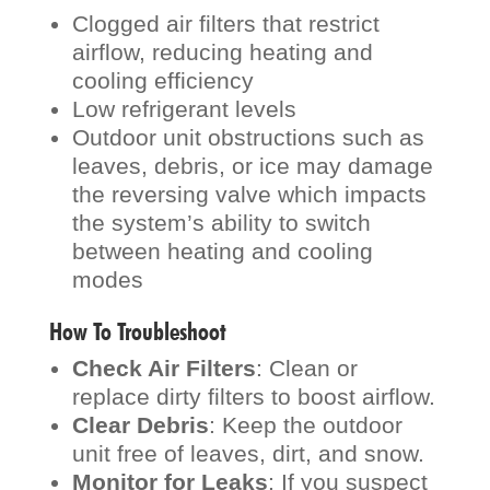
Clogged air filters that restrict
airflow, reducing heating and
cooling efficiency
Low refrigerant levels
Outdoor unit obstructions such as
leaves, debris, or ice may damage
the reversing valve which impacts
the system’s ability to switch
between heating and cooling
modes
How To Troubleshoot
Check Air Filters
: Clean or
replace dirty filters to boost airflow.
Clear Debris
: Keep the outdoor
unit free of leaves, dirt, and snow.
Monitor for Leaks
: If you suspect