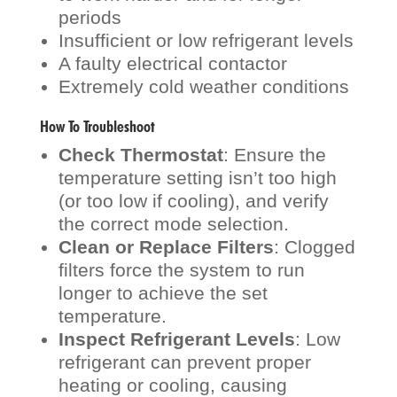
periods
Insufficient or low refrigerant levels
A faulty electrical contactor
Extremely cold weather conditions
How To Troubleshoot
Check Thermostat
: Ensure the
temperature setting isn’t too high
(or too low if cooling), and verify
the correct mode selection.
Clean or Replace Filters
: Clogged
filters force the system to run
longer to achieve the set
temperature.
Inspect Refrigerant Levels
: Low
refrigerant can prevent proper
heating or cooling, causing