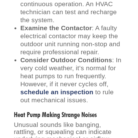
continuous operation. An HVAC
technician can test and recharge
the system.
Examine the Contactor
: A faulty
electrical contactor may keep the
outdoor unit running non-stop and
require professional repair.
Consider Outdoor Conditions
: In
very cold weather, it’s normal for
heat pumps to run frequently.
However, if it never cycles off,
schedule an inspection
to rule
out mechanical issues.
Heat Pump Making Strange Noises
Unusual sounds like banging,
rattling, or squealing can indicate