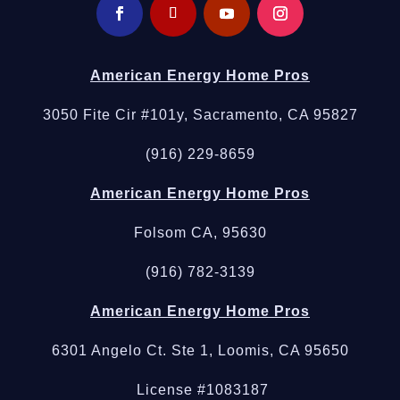
American Energy Home Pros
3050 Fite Cir #101y, Sacramento, CA 95827
(916) 229-8659
American Energy Home Pros
Folsom CA, 95630
(916) 782-3139
American Energy Home Pros
6301 Angelo Ct. Ste 1, Loomis, CA 95650
License #1083187