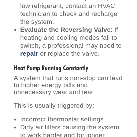
low refrigerant, contact an HVAC
technician to check and recharge
the system.
Evaluate the Reversing Valve
: If
heating and cooling modes fail to
switch, a professional may need to
repair
or replace the valve.
Heat Pump Running Constantly
A system that runs non-stop can lead
to higher energy bills and
unnecessary wear and tear.
This is usually triggered by:
Incorrect thermostat settings
Dirty air filters causing the system
to work harder and for longer