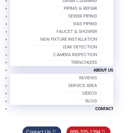
DRAIN CLEANING
PIPING & REPAIR
SEWER PIPING
GAS PIPING
FAUCET & SHOWER
NEW FIXTURE INSTALLATION
LEAK DETECTION
CAMERA INSPECTION
TRENCHLESS
ABOUT US
REVIEWS
SERVICE AREA
VIDEOS
BLOG
CONTACT
Contact Us
888-205-1394