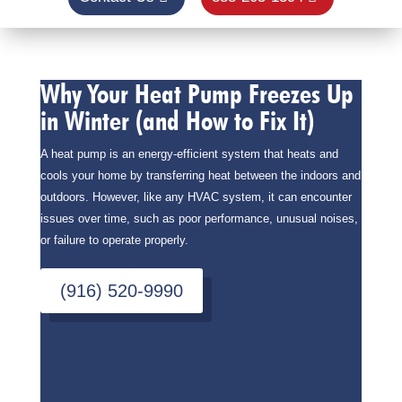
Why Your Heat Pump Freezes Up
in Winter (and How to Fix It)
A heat pump is an energy-efficient system that heats and
cools your home by transferring heat between the indoors and
outdoors. However, like any HVAC system, it can encounter
issues over time, such as poor performance, unusual noises,
or failure to operate properly.
(916) 520-9990