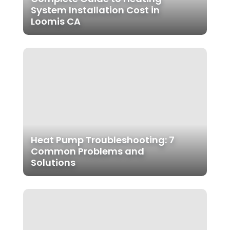
System Installation Cost in
Loomis CA
Heat Pump Troubleshooting: 7
Common Problems and
Solutions