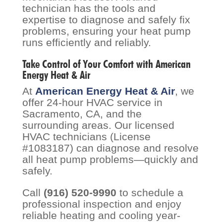
technician has the tools and
expertise to diagnose and safely fix
problems, ensuring your heat pump
runs efficiently and reliably.
Take Control of Your Comfort with American
Energy Heat & Air
At
American Energy Heat & Air
, we
offer 24-hour HVAC service in
Sacramento, CA, and the
surrounding areas. Our licensed
HVAC technicians (License
#1083187) can diagnose and resolve
all heat pump problems—quickly and
safely.
Call
(916) 520-9990
to schedule a
professional inspection and enjoy
reliable heating and cooling year-