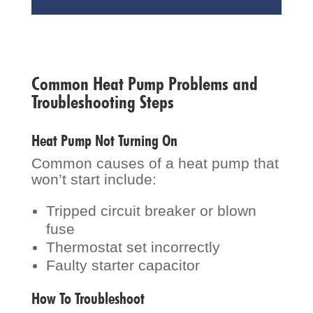
Common Heat Pump Problems and
Troubleshooting Steps
Heat Pump Not Turning On
Common causes of a heat pump that
won’t start include:
Tripped circuit breaker or blown
fuse
Thermostat set incorrectly
Faulty starter capacitor
How To Troubleshoot