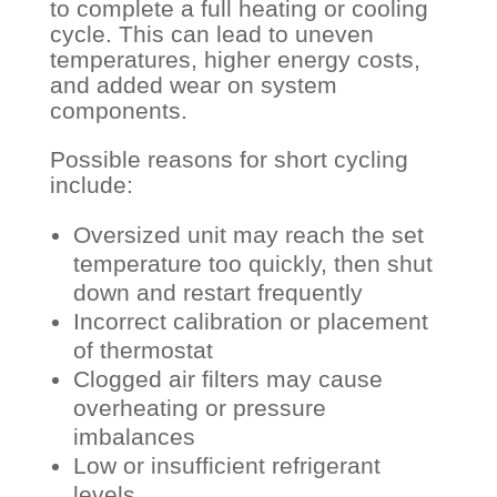
to complete a full heating or cooling
cycle. This can lead to uneven
temperatures, higher energy costs,
and added wear on system
components.
Possible reasons for short cycling
include:
Oversized unit may reach the set
temperature too quickly, then shut
down and restart frequently
Incorrect calibration or placement
of thermostat
Clogged air filters may cause
overheating or pressure
imbalances
Low or insufficient refrigerant
levels