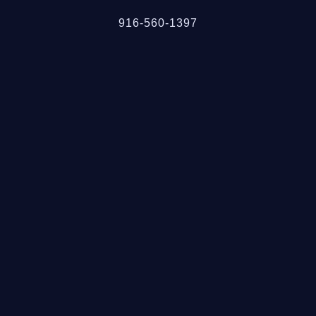
916-560-1397