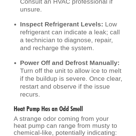
Consult an HVAC professional if
unsure.
Inspect Refrigerant Levels:
Low
refrigerant can indicate a leak; call
a technician to diagnose, repair,
and recharge the system.
Power Off and Defrost Manually:
Turn off the unit to allow ice to melt
if the buildup is severe. Once clear,
restart and observe if the issue
recurs.
Heat Pump Has an Odd Smell
A strange odor coming from your
heat pump can range from musty to
chemical-like, potentially indicating: