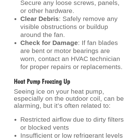
Secure any loose screws, panels,
or other hardware.
Clear Debris
: Safely remove any
visible obstructions or buildup
around the fan.
Check for Damage
: If fan blades
are bent or motor bearings are
worn, contact an HVAC technician
for proper repairs or replacements.
Heat Pump Freezing Up
Seeing ice on your heat pump,
especially on the outdoor coil, can be
alarming, but it’s often related to:
Restricted airflow due to dirty filters
or blocked vents
Insufficient or low refrigerant levels