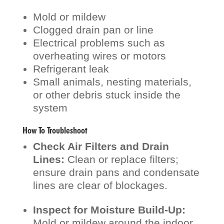
Mold or mildew
Clogged drain pan or line
Electrical problems such as
overheating wires or motors
Refrigerant leak
Small animals, nesting materials,
or other debris stuck inside the
system
How To Troubleshoot
Check Air Filters and Drain
Lines:
Clean or replace filters;
ensure drain pans and condensate
lines are clear of blockages.
Inspect for Moisture Build-Up:
Mold or mildew around the indoor