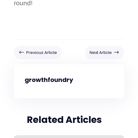
round!
#
$
Previous Article
Next Article
growthfoundry
Related Articles