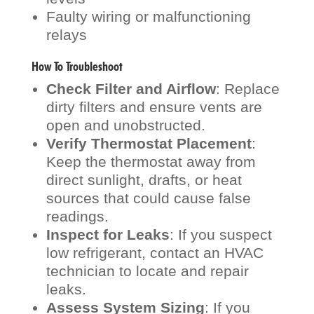
Faulty wiring or malfunctioning
relays
How To Troubleshoot
Check Filter and Airflow
: Replace
dirty filters and ensure vents are
open and unobstructed.
Verify Thermostat Placement
:
Keep the thermostat away from
direct sunlight, drafts, or heat
sources that could cause false
readings.
Inspect for Leaks
: If you suspect
low refrigerant, contact an HVAC
technician to locate and repair
leaks.
Assess System Sizing
: If you