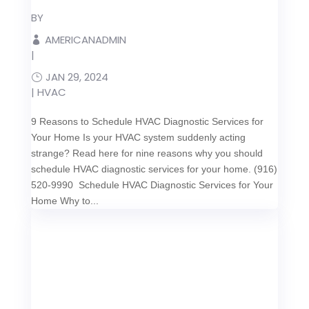
BY
AMERICANADMIN
|
JAN 29, 2024
|
HVAC
9 Reasons to Schedule HVAC Diagnostic Services for
Your Home Is your HVAC system suddenly acting
strange? Read here for nine reasons why you should
schedule HVAC diagnostic services for your home. (916)
520-9990 Schedule HVAC Diagnostic Services for Your
Home Why to...