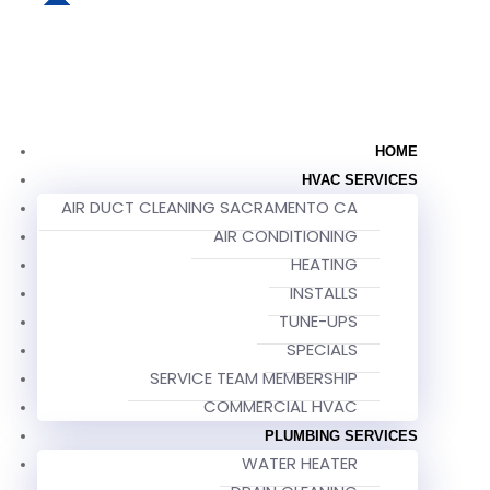
HOME
HVAC SERVICES
AIR DUCT CLEANING SACRAMENTO CA
AIR CONDITIONING
HEATING
INSTALLS
TUNE-UPS
SPECIALS
SERVICE TEAM MEMBERSHIP
COMMERCIAL HVAC
PLUMBING SERVICES
WATER HEATER