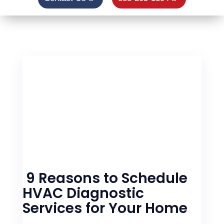
9 Reasons to Schedule
HVAC Diagnostic
Services for Your Home