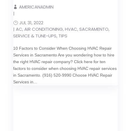
AMERICANADMIN
|
JUL 31, 2022
|
AC
,
AIR CONDITIONING
,
HVAC
,
SACRAMENTO
,
SERVICE & TUNE-UPS
,
TIPS
10 Factors to Consider When Choosing HVAC Repair
Services in Sacramento Are you wondering how to hire
the right HVAC repair company? Click here for ten
factors to consider when choosing HVAC repair services
in Sacramento. (916) 520-9990 Choose HVAC Repair
Services in...