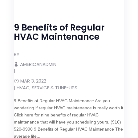
9 Benefits of Regular
HVAC Maintenance
BY
AMERICANADMIN
|
MAR 3, 2022
|
HVAC
,
SERVICE & TUNE-UPS
9 Benefits of Regular HVAC Maintenance Are you
wondering if regular HVAC maintenance is really worth it
Click here for nine benefits of regular HVAC
maintenance that will have you scheduling yours. (916)
520-9990 9 Benefits of Regular HVAC Maintenance The
average life...