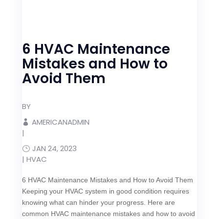
6 HVAC Maintenance
Mistakes and How to
Avoid Them
BY
AMERICANADMIN
|
JAN 24, 2023
|
HVAC
6 HVAC Maintenance Mistakes and How to Avoid Them
Keeping your HVAC system in good condition requires
knowing what can hinder your progress. Here are
common HVAC maintenance mistakes and how to avoid