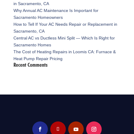
in Sacramento, CA
Why Annual AC Maintenance Is Important for
Sacramento Homeowners
How to Tell If Your AC Needs Repair or Replacement in
Sacramento, CA
Central AC vs Ductless Mini Split — Which Is Right for
Sacramento Homes
The Cost of Heating Repairs in Loomis CA: Furnace &
Heat Pump Repair Pricing
Recent Comments