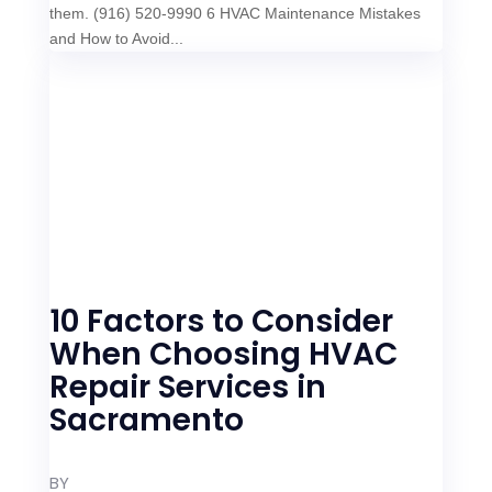
them. (916) 520-9990 6 HVAC Maintenance Mistakes
and How to Avoid...
10 Factors to Consider
When Choosing HVAC
Repair Services in
Sacramento
BY