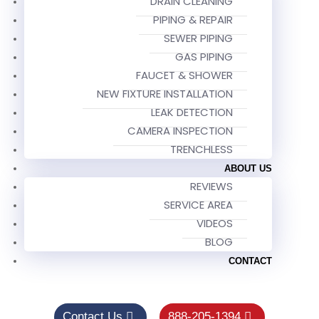
DRAIN CLEANING
PIPING & REPAIR
SEWER PIPING
GAS PIPING
FAUCET & SHOWER
NEW FIXTURE INSTALLATION
LEAK DETECTION
CAMERA INSPECTION
TRENCHLESS
ABOUT US
REVIEWS
SERVICE AREA
VIDEOS
BLOG
CONTACT
Contact Us
888-205-1394