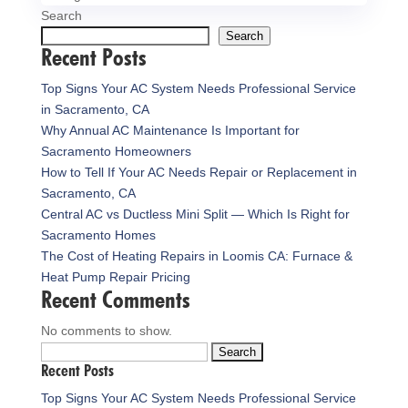
Search
Search
Recent Posts
Top Signs Your AC System Needs Professional Service
in Sacramento, CA
Why Annual AC Maintenance Is Important for
Sacramento Homeowners
How to Tell If Your AC Needs Repair or Replacement in
Sacramento, CA
Central AC vs Ductless Mini Split — Which Is Right for
Sacramento Homes
The Cost of Heating Repairs in Loomis CA: Furnace &
Heat Pump Repair Pricing
Recent Comments
No comments to show.
Search
Recent Posts
for:
Top Signs Your AC System Needs Professional Service