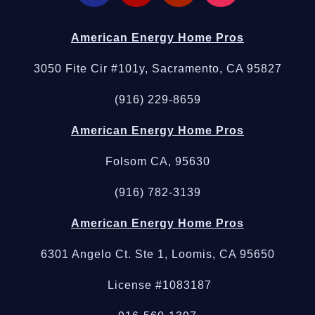
American Energy Home Pros
3050 Fite Cir #101y, Sacramento, CA 95827
(916) 229-8659
American Energy Home Pros
Folsom CA, 95630
(916) 782-3139
American Energy Home Pros
6301 Angelo Ct. Ste 1, Loomis, CA 95650
License #1083187