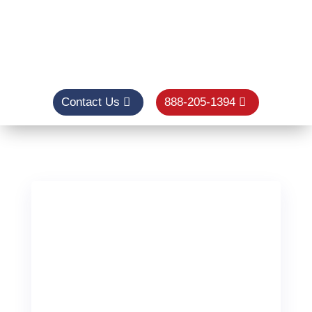
Contact Us
888-205-1394