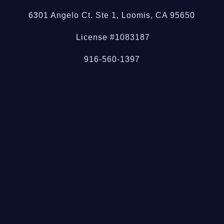
6301 Angelo Ct. Ste 1, Loomis, CA 95650
License #1083187
916-560-1397