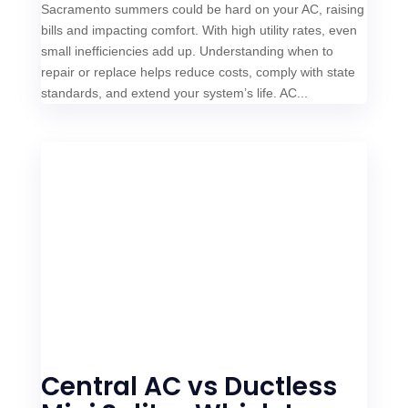
Sacramento summers could be hard on your AC, raising
bills and impacting comfort. With high utility rates, even
small inefficiencies add up. Understanding when to
repair or replace helps reduce costs, comply with state
standards, and extend your system’s life. AC...
Central AC vs Ductless