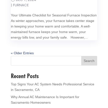
|
FURNACE
Your Ultimate Checklist for Seasonal Furnace Inspection
As winter approaches, your furnace takes center stage
in keeping your home warm and comfortable. A well-
maintained furnace keeps your home warm, your
energy bills low, and your family safe. However,...
« Older Entries
Search
Recent Posts
Top Signs Your AC System Needs Professional Service
in Sacramento, CA
Why Annual AC Maintenance Is Important for
Sacramento Homeowners