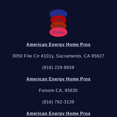
Follow
Follow
Follow
Follow
American Energy Home Pros
3050 Fite Cir #101y, Sacramento, CA 95827
(916) 229-8659
American Energy Home Pros
Folsom CA, 95630
(916) 782-3139
American Energy Home Pros