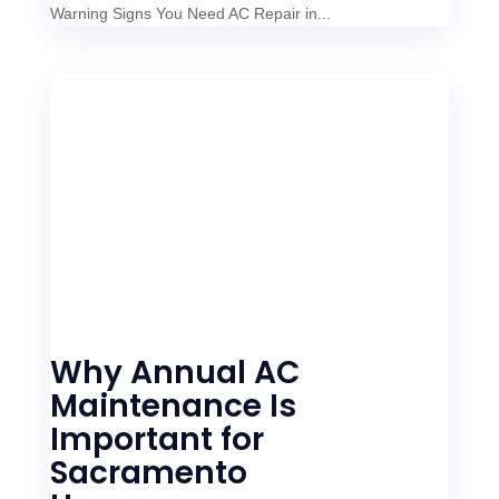
Warning Signs You Need AC Repair in...
Why Annual AC
Maintenance Is
Important for
Sacramento