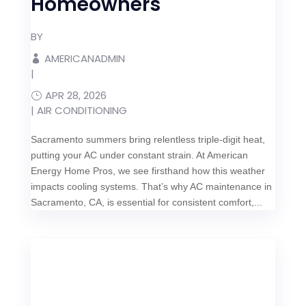
Homeowners
BY
AMERICANADMIN
|
APR 28, 2026
|
AIR CONDITIONING
Sacramento summers bring relentless triple-digit heat,
putting your AC under constant strain. At American
Energy Home Pros, we see firsthand how this weather
impacts cooling systems. That’s why AC maintenance in
Sacramento, CA, is essential for consistent comfort,...