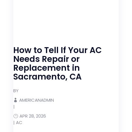
How to Tell If Your AC
Needs Repair or
Replacement in
Sacramento, CA
BY
AMERICANADMIN
|
APR 28, 2026
|
AC