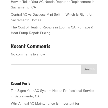
How to Tell If Your AC Needs Repair or Replacement in
Sacramento, CA
Central AC vs Ductless Mini Split — Which Is Right for
Sacramento Homes
The Cost of Heating Repairs in Loomis CA: Furnace &
Heat Pump Repair Pricing
Recent Comments
No comments to show.
Recent Posts
Top Signs Your AC System Needs Professional Service
in Sacramento, CA
Why Annual AC Maintenance Is Important for