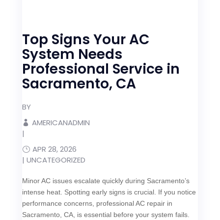
Top Signs Your AC
System Needs
Professional Service in
Sacramento, CA
BY
AMERICANADMIN
|
APR 28, 2026
|
UNCATEGORIZED
Minor AC issues escalate quickly during Sacramento’s
intense heat. Spotting early signs is crucial. If you notice
performance concerns, professional AC repair in
Sacramento, CA, is essential before your system fails.