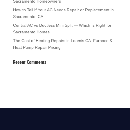
Sacramento Homeowners
How to Tell If Your AC Needs Repair or Replacement in
Sacramento, CA
Central AC vs Ductless Mini Split — Which Is Right for
Sacramento Homes
The Cost of Heating Repairs in Loomis CA: Furnace &
Heat Pump Repair Pricing
Recent Comments