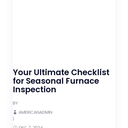
Your Ultimate Checklist
for Seasonal Furnace
Inspection
BY
AMERICANADMIN
|
DEC 7, 2024