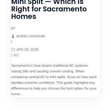
Mini Split — Which Is
Right for Sacramento
Homes
BY
AMERICANADMIN
|
APR 28, 2026
|
AC
Sacramento’s heat strains traditional AC systems,
raising bills and causing uneven cooling. When
comparing central AC to mini splits, focus on how each
handles extreme conditions. This guide highlights key
differences to help you choose the best option for your
home...