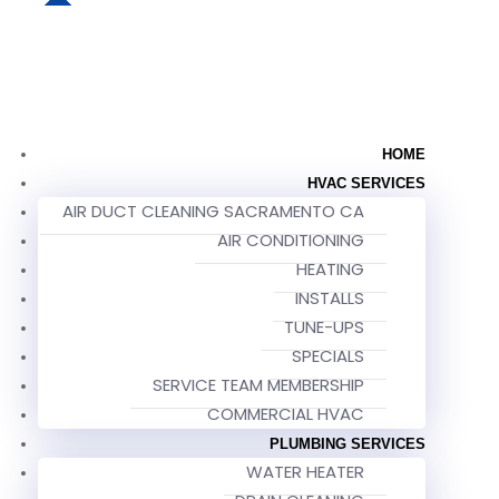
HOME
HVAC SERVICES
AIR DUCT CLEANING SACRAMENTO CA
AIR CONDITIONING
HEATING
INSTALLS
TUNE-UPS
SPECIALS
SERVICE TEAM MEMBERSHIP
COMMERCIAL HVAC
PLUMBING SERVICES
WATER HEATER