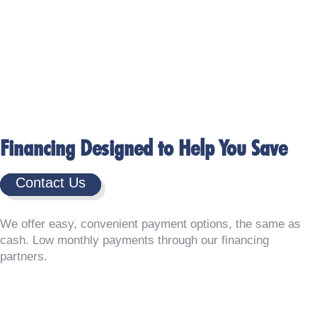
Financing Designed to Help You Save
Contact Us
We offer easy, convenient payment options, the same as
cash. Low monthly payments through our financing
partners.