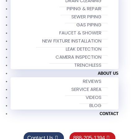
DRAIN CLEANING
PIPING & REPAIR
SEWER PIPING
GAS PIPING
FAUCET & SHOWER
NEW FIXTURE INSTALLATION
LEAK DETECTION
CAMERA INSPECTION
TRENCHLESS
ABOUT US
REVIEWS
SERVICE AREA
VIDEOS
BLOG
CONTACT
Contact Us
888-205-1394