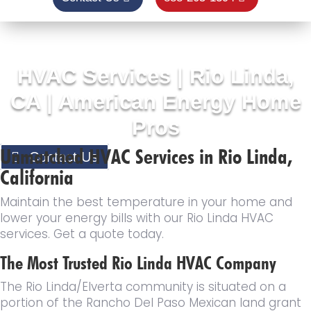
HVAC Services | Rio Linda,
CA | American Energy Home
Pros
Unmatched HVAC Services in Rio Linda,
Contact Us
California
Maintain the best temperature in your home and
lower your energy bills with our Rio Linda HVAC
services. Get a quote today.
The Most Trusted Rio Linda HVAC Company
The Rio Linda/Elverta community is situated on a
portion of the Rancho Del Paso Mexican land grant