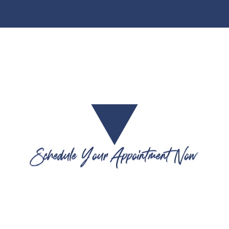
Schedule Your Appointment Now