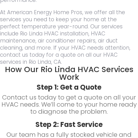
At American Energy Home Pros, we offer all the
services you need to keep your home at the
perfect temperature year-round. Our services
include Rio Linda HVAC installation, HVAC
maintenance, air conditioner repairs, air duct
cleaning, and more. If your HVAC needs attention,
contact us today for a quote on all our HVAC
services in Rio Linda, CA.
How Our Rio Linda HVAC Services
Work
Step 1: Get a Quote
Contact us today to get a quote on all your
HVAC needs. We’ll come to your home ready
to diagnose the problem.
Step 2: Fast Service
Our team has a fully stocked vehicle and