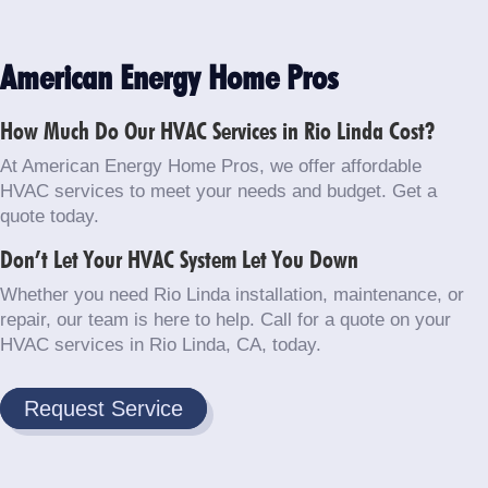
American Energy Home Pros
How Much Do Our HVAC Services in Rio Linda Cost?
At American Energy Home Pros, we offer affordable
HVAC services to meet your needs and budget. Get a
quote today.
Don’t Let Your HVAC System Let You Down
Whether you need Rio Linda installation, maintenance, or
repair, our team is here to help. Call for a quote on your
HVAC services in Rio Linda, CA, today.
Request Service