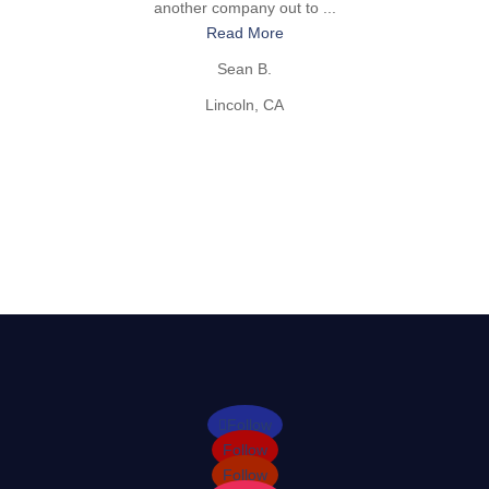
another company out to ...
Read More
Sean B.
Lincoln, CA
Follow
Follow
Follow