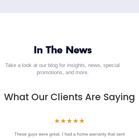
In The News
Take a look at our blog for insights, news, special
promotions, and more.
What Our Clients Are Saying
★
★
★
★
★
These guys were great. I had a home warranty that sent