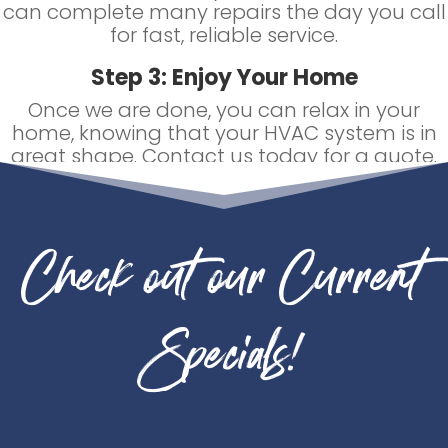
can complete many repairs the day you call
for fast, reliable service.
Step 3: Enjoy Your Home
Once we are done, you can relax in your
home, knowing that your HVAC system is in
great shape. Contact us today for a quote.
Check out our Current
Specials!