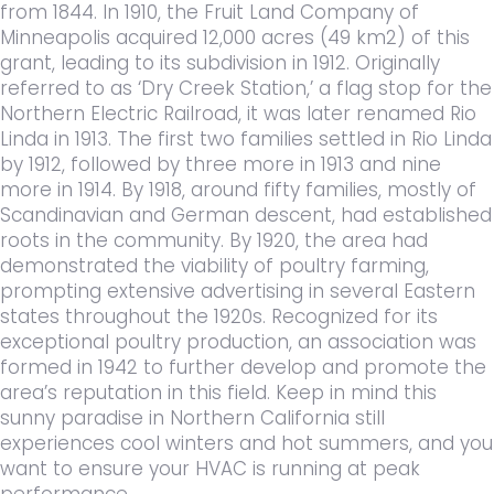
from 1844. In 1910, the Fruit Land Company of
Minneapolis acquired 12,000 acres (49 km2) of this
grant, leading to its subdivision in 1912. Originally
referred to as ‘Dry Creek Station,’ a flag stop for the
Northern Electric Railroad, it was later renamed Rio
Linda in 1913. The first two families settled in Rio Linda
by 1912, followed by three more in 1913 and nine
more in 1914. By 1918, around fifty families, mostly of
Scandinavian and German descent, had established
roots in the community. By 1920, the area had
demonstrated the viability of poultry farming,
prompting extensive advertising in several Eastern
states throughout the 1920s. Recognized for its
exceptional poultry production, an association was
formed in 1942 to further develop and promote the
area’s reputation in this field. Keep in mind this
sunny paradise in Northern California still
experiences cool winters and hot summers, and you
want to ensure your HVAC is running at peak
performance.