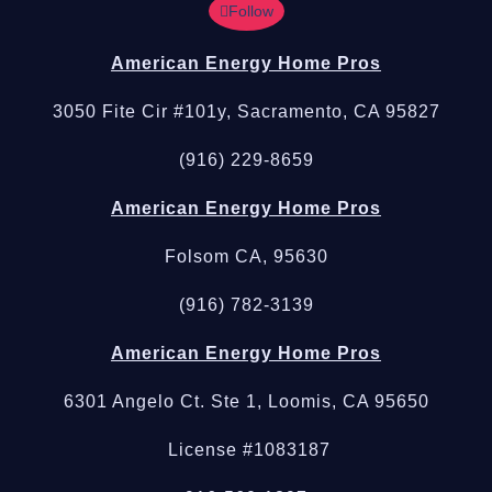
Follow
American Energy Home Pros
3050 Fite Cir #101y, Sacramento, CA 95827
(916) 229-8659
American Energy Home Pros
Folsom CA, 95630
(916) 782-3139
American Energy Home Pros
6301 Angelo Ct. Ste 1, Loomis, CA 95650
License #1083187