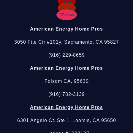
Follow
Follow
Follow
American Energy Home Pros
3050 Fite Cir #101y, Sacramento, CA 95827
(916) 229-8659
American Energy Home Pros
Folsom CA, 95630
(916) 782-3139
American Energy Home Pros
6301 Angelo Ct. Ste 1, Loomis, CA 95650