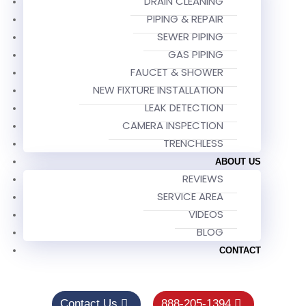
DRAIN CLEANING
PIPING & REPAIR
SEWER PIPING
GAS PIPING
FAUCET & SHOWER
NEW FIXTURE INSTALLATION
LEAK DETECTION
CAMERA INSPECTION
TRENCHLESS
ABOUT US
REVIEWS
SERVICE AREA
VIDEOS
BLOG
CONTACT
Contact Us
888-205-1394