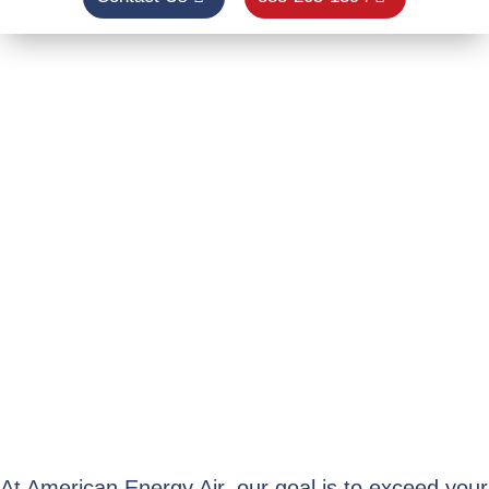
Winter is
coming!
Are you prepared to keep your
family warm all season?
BOOK YOUR $49 FURNACE TUNE-UP
& SAFETY INSPECTION TODAY
LEARN MORE
At American Energy Air, our goal is to exceed your