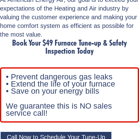
expectations of the Heating and Air industry by
valuing the customer experience and making your
home comfort system as efficient as possible for
the most value.
Book Your $49 Furnace Tune-up & Safety
Inspection Today
• Prevent dangerous gas leaks
• Extend the life of your furnace
• Save on your energy bills
We guarantee this is NO sales
service call!
Call Now to Schedule Your Tune-Up