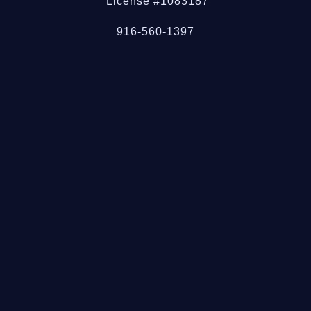
License #1083187
916-560-1397