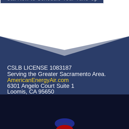
CSLB LICENSE 1083187
Serving the Greater Sacramento Area.
AmericanEnergyAir.com
6301 Angelo Court Suite 1
Loomis, CA 95650
Follow