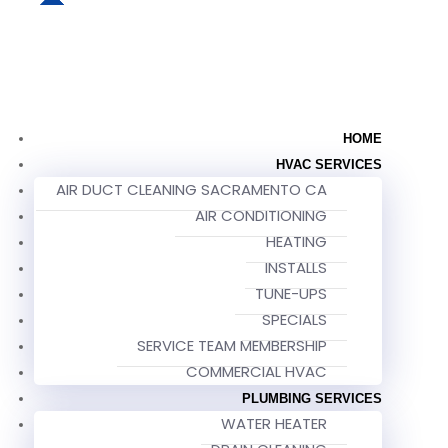
HOME
HVAC SERVICES
AIR DUCT CLEANING SACRAMENTO CA
AIR CONDITIONING
HEATING
INSTALLS
TUNE-UPS
SPECIALS
SERVICE TEAM MEMBERSHIP
COMMERCIAL HVAC
PLUMBING SERVICES
WATER HEATER