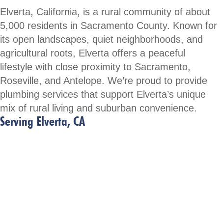
Elverta, California, is a rural community of about
5,000 residents in Sacramento County. Known for
its open landscapes, quiet neighborhoods, and
agricultural roots, Elverta offers a peaceful
lifestyle with close proximity to Sacramento,
Roseville, and Antelope. We’re proud to provide
plumbing services that support Elverta’s unique
mix of rural living and suburban convenience.
Serving Elverta, CA