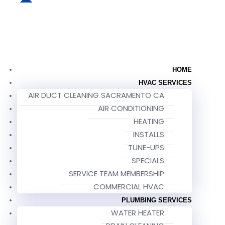
HOME
HVAC SERVICES
AIR DUCT CLEANING SACRAMENTO CA
AIR CONDITIONING
HEATING
INSTALLS
TUNE-UPS
SPECIALS
SERVICE TEAM MEMBERSHIP
COMMERCIAL HVAC
PLUMBING SERVICES
WATER HEATER