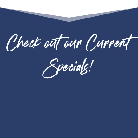
Check out our Current
Specials!