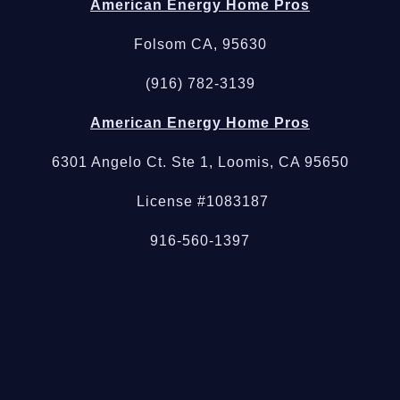
American Energy Home Pros
Folsom CA, 95630
(916) 782-3139
American Energy Home Pros
6301 Angelo Ct. Ste 1, Loomis, CA 95650
License #1083187
916-560-1397