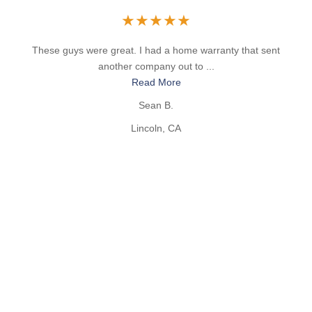
★
★
★
★
★
These guys were great. I had a home warranty that sent
another company out to ...
Read More
Sean B.
Lincoln, CA