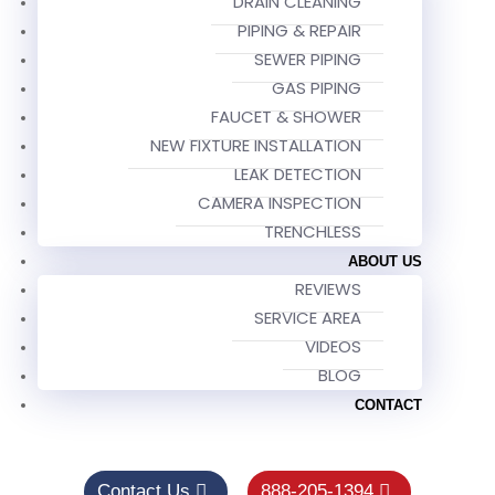
DRAIN CLEANING
PIPING & REPAIR
SEWER PIPING
GAS PIPING
FAUCET & SHOWER
NEW FIXTURE INSTALLATION
LEAK DETECTION
CAMERA INSPECTION
TRENCHLESS
ABOUT US
REVIEWS
SERVICE AREA
VIDEOS
BLOG
CONTACT
Contact Us
888-205-1394