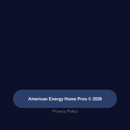
American Energy Home Pros © 2026
Privacy Policy