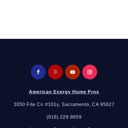
Call Now
Energy Home Pros
today or request an instant online
quote for same-day plumbing in Elverta.
American Energy Home Pros
3050 Fite Cir #101y, Sacramento, CA 95827
(916) 229-8659