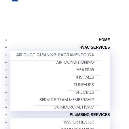
HOME
HVAC SERVICES
AIR DUCT CLEANING SACRAMENTO CA
AIR CONDITIONING
HEATING
INSTALLS
TUNE-UPS
SPECIALS
SERVICE TEAM MEMBERSHIP
COMMERCIAL HVAC
PLUMBING SERVICES
WATER HEATER