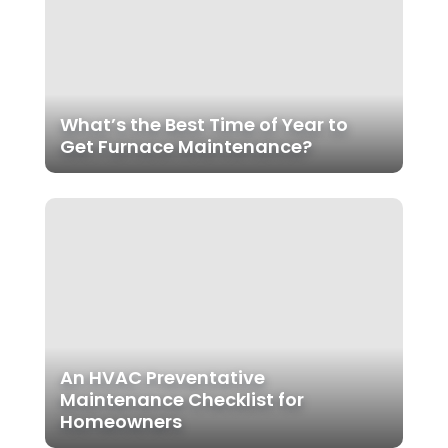
What’s the Best Time of Year to
Get Furnace Maintenance?
An HVAC Preventative
Maintenance Checklist for
Homeowners