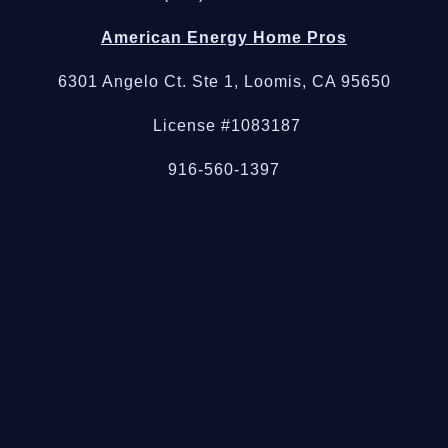
American Energy Home Pros
6301 Angelo Ct. Ste 1, Loomis, CA 95650
License #1083187
916-560-1397