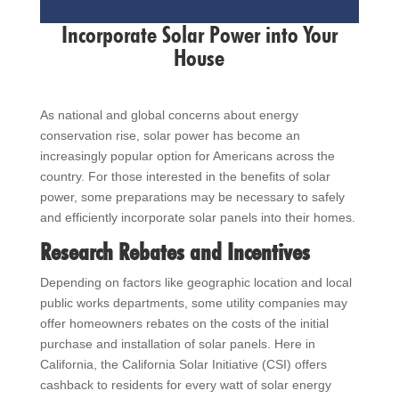
Incorporate Solar Power into Your
House
As national and global concerns about energy
conservation rise, solar power has become an
increasingly popular option for Americans across the
country. For those interested in the benefits of solar
power, some preparations may be necessary to safely
and efficiently incorporate solar panels into their homes.
Research Rebates and Incentives
Depending on factors like geographic location and local
public works departments, some utility companies may
offer homeowners rebates on the costs of the initial
purchase and installation of solar panels. Here in
California, the California Solar Initiative (CSI) offers
cashback to residents for every watt of solar energy