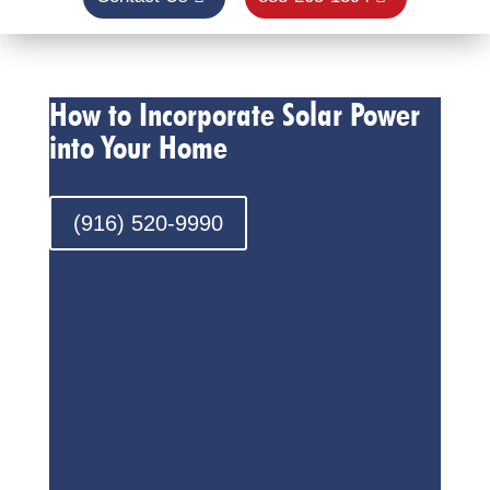
How to Incorporate Solar Power
into Your Home
(916) 520-9990