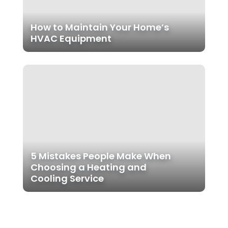
How to Maintain Your Home’s
HVAC Equipment
5 Mistakes People Make When
Choosing a Heating and
Cooling Service