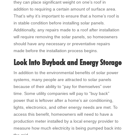
they can place significant weight on one’s roof in
addition to requiring a certain amount of surface area.
That’s why it’s important to ensure that a home’s roof is
in stable condition before installing solar panels.
Additionally, any repairs made to a roof after installation
will require removing the solar panels, so homeowners
should have any necessary or preventative repairs
made before the installation process begins.
Look Into Buyback and Energy Storage
In addition to the environmental benefits of solar power
systems, many people are attracted to solar panels
because of their ability to “pay for themselves” over
time. Some utility companies will pay to “buy back”
power that is leftover after a home’s air conditioning,
lights, electronics, and other energy needs are met. To
access this benefit, homeowners will need to have a
production meter installed by a local energy provider to
measure how much electricity is being pumped back into