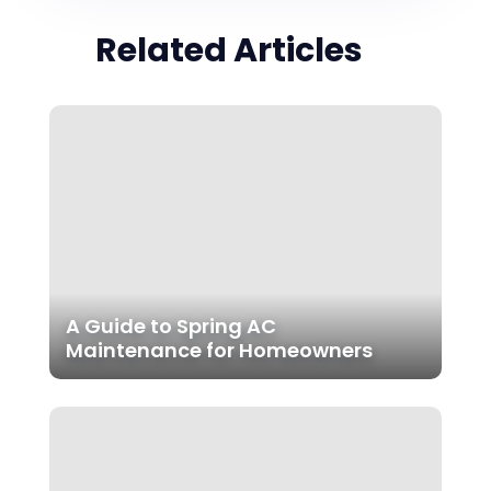
Related Articles
A Guide to Spring AC
Maintenance for Homeowners