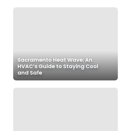
Sacramento Heat Wave: An
HVAC’s Guide to Staying Cool
and Safe