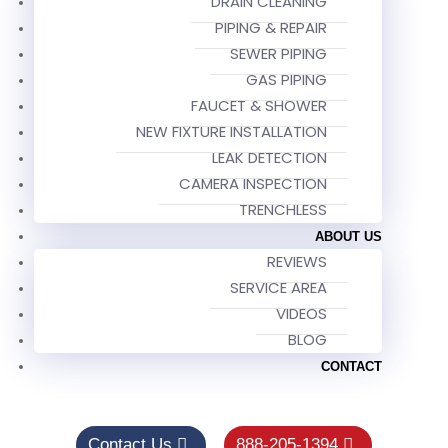
DRAIN CLEANING
PIPING & REPAIR
SEWER PIPING
GAS PIPING
FAUCET & SHOWER
NEW FIXTURE INSTALLATION
LEAK DETECTION
CAMERA INSPECTION
TRENCHLESS
ABOUT US
REVIEWS
SERVICE AREA
VIDEOS
BLOG
CONTACT
Contact Us
888-205-1394