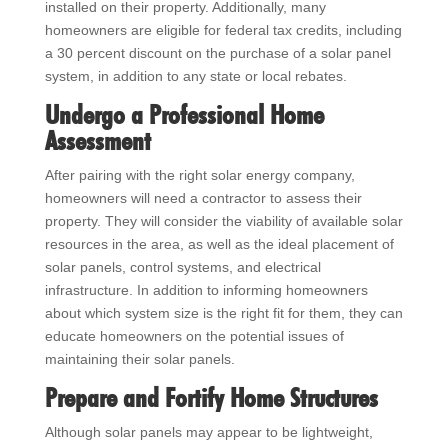
installed on their property. Additionally, many
homeowners are eligible for federal tax credits, including
a 30 percent discount on the purchase of a solar panel
system, in addition to any state or local rebates.
Undergo a Professional Home
Assessment
After pairing with the right solar energy company,
homeowners will need a contractor to assess their
property. They will consider the viability of available solar
resources in the area, as well as the ideal placement of
solar panels, control systems, and electrical
infrastructure. In addition to informing homeowners
about which system size is the right fit for them, they can
educate homeowners on the potential issues of
maintaining their solar panels.
Prepare and Fortify Home Structures
Although solar panels may appear to be lightweight,