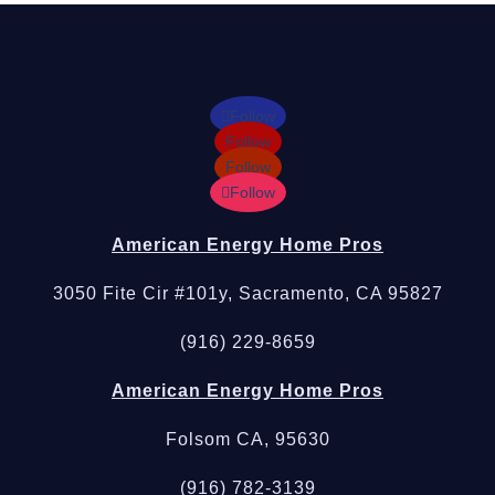
Follow
Follow
Follow
Follow
American Energy Home Pros
3050 Fite Cir #101y, Sacramento, CA 95827
(916) 229-8659
American Energy Home Pros
Folsom CA, 95630
(916) 782-3139