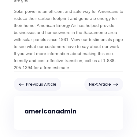
the grid.
Solar power is an efficient and safe way for Americans to
reduce their carbon footprint and generate energy for
their home. American Energy Air has helped provide
businesses and homeowners in the Sacramento area
with solar panels since 1981. View our testimonials page
to see what our customers have to say about our work.
If you want more information about making this eco-
friendly and cost-effective transition, call us at 1-888-
205-1394 for a free estimate.
#
$
Previous Article
Next Article
americanadmin