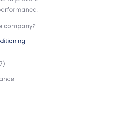
performance.
ce company?
ditioning
7)
nance