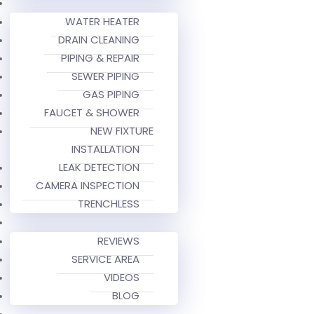
WATER HEATER
DRAIN CLEANING
PIPING & REPAIR
SEWER PIPING
GAS PIPING
FAUCET & SHOWER
NEW FIXTURE
INSTALLATION
LEAK DETECTION
CAMERA INSPECTION
TRENCHLESS
REVIEWS
SERVICE AREA
VIDEOS
BLOG