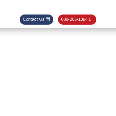
Contact Us
888-205-1394
enance Loomis
ditioner Tun