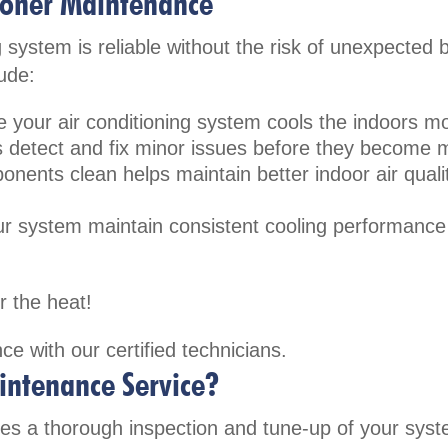
tioner Maintenance
 system is reliable without the risk of unexpected
ude:
 your air conditioning system cools the indoors mor
 detect and fix minor issues before they become 
onents clean helps maintain better indoor air quali
our system maintain consistent cooling performanc
r the heat!
ce with our certified technicians.
intenance Service?
es a thorough inspection and tune-up of your sys