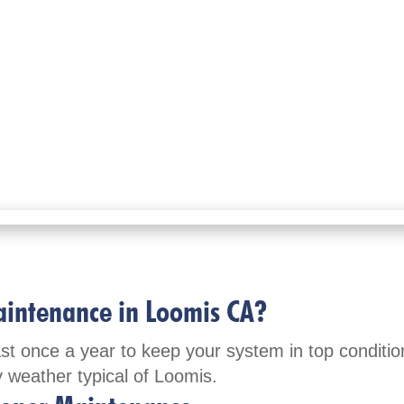
aintenance in Loomis CA?
once a year to keep your system in top condition
y weather typical of Loomis.