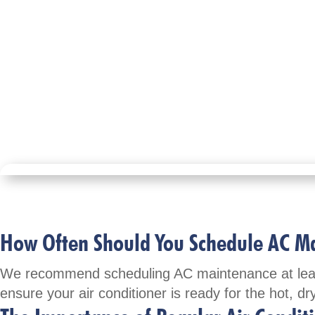
How Often Should You Schedule AC M
We recommend scheduling AC maintenance at least 
ensure your air conditioner is ready for the hot, dr