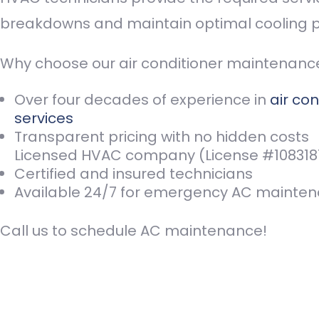
breakdowns and maintain optimal cooling 
Why choose our air conditioner maintenan
Over four decades of experience in
air con
services
Transparent pricing with no hidden costs
Licensed HVAC company (License #108318
Certified and insured technicians
Available 24/7 for emergency AC mainte
Call us
to schedule AC maintenance!