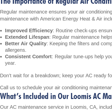
The Importance of Regular Air Condi
Regular maintenance ensures your air conditioning
maintenance with American Energy Heat & Air incl
Improved Efficiency
: Routine check-ups ensure
Extended Lifespan
: Regular maintenance helps
Better Air Quality
: Keeping the filters and comp
allergens.
Consistent Comfort
: Regular tune-ups help y
year.
Don’t wait for a breakdown; keep your AC ready fo
Call us
to schedule your air conditioning maintenan
What’s Included in Our Loomis AC Ma
Our AC maintenance service in Loomis, CA, includ