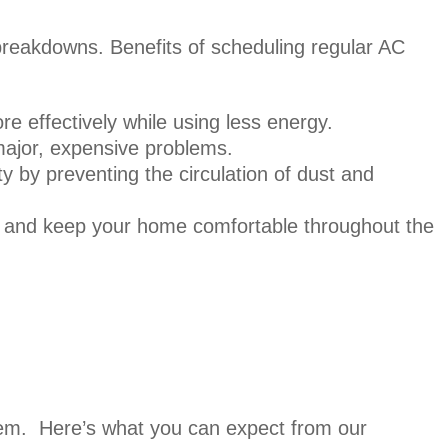
 breakdowns. Benefits of scheduling regular AC
e effectively while using less energy.
major, expensive problems.
ty by preventing the circulation of dust and
e and keep your home comfortable throughout the
tem. Here’s what you can expect from our