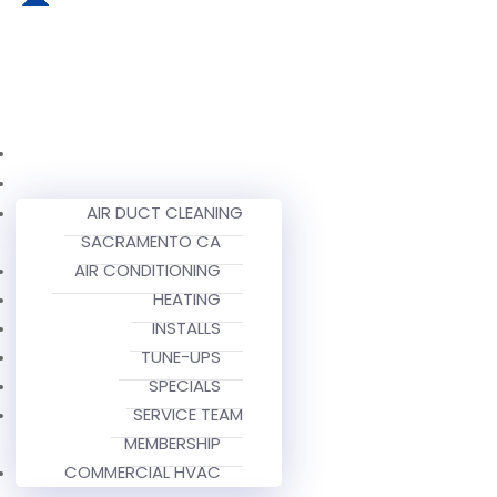
AIR DUCT CLEANING
SACRAMENTO CA
AIR CONDITIONING
HEATING
INSTALLS
TUNE-UPS
SPECIALS
SERVICE TEAM
MEMBERSHIP
COMMERCIAL HVAC