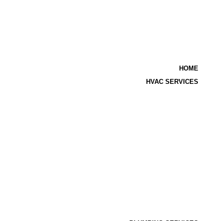
HOME
HVAC SERVICES