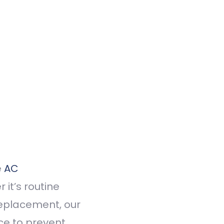
e
AC
 it’s routine
replacement, our
ce to prevent