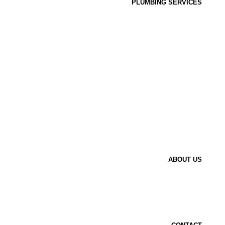
PLUMBING SERVICES
ABOUT US