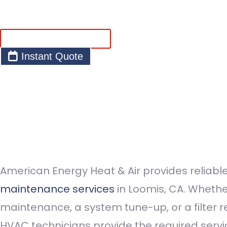
Request Service
Instant Quote
American Energy Heat & Air provides reliabl
maintenance services
in Loomis, CA. Whether
maintenance, a system tune-up, or a filter 
HVAC technicians provide the required servi