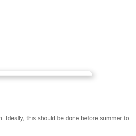
. Ideally, this should be done before summer to